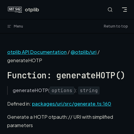
Skip to content
otplib
Menu
Return to top
otplib API Documentation
/
@otplib/uri
/
generateHOTP
Function: generateHOTP()
generateHOTP
(
):
options
string
Defined in:
packages/uri/src/generate.ts:160
Generate a HOTP otpauth:// URI with simplified
parameters