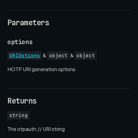
Parameters
options
&
&
URIOptions
object
object
HOTP URI generation options
Returns
string
The otpauth:// URI string