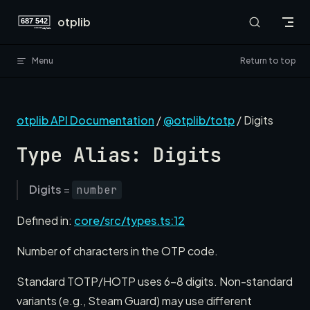
Skip to content
otplib
Menu
Return to top
otplib API Documentation
/
@otplib/totp
/ Digits
Type Alias: Digits
Digits
=
number
Defined in:
core/src/types.ts:12
Number of characters in the OTP code.
Standard TOTP/HOTP uses 6-8 digits. Non-standard
variants (e.g., Steam Guard) may use different