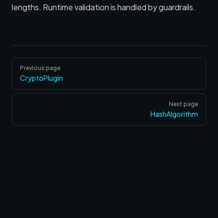
lengths. Runtime validation is handled by guardrails.
Pager
Previous page
CryptoPlugin
Next page
HashAlgorithm