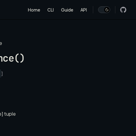
Main Navigation
Home
CLI
Guide
API
e
nce()
]
e] tuple