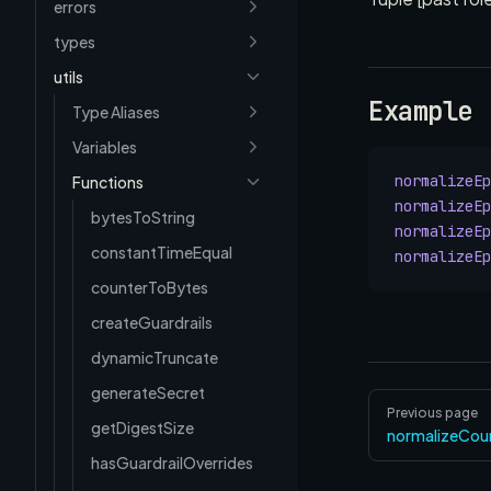
errors
types
utils
Example
Type Aliases
Variables
normalizeEp
Functions
normalizeEp
bytesToString
normalizeEp
constantTimeEqual
normalizeEp
counterToBytes
createGuardrails
dynamicTruncate
generateSecret
Pager
Previous page
getDigestSize
normalizeCou
hasGuardrailOverrides