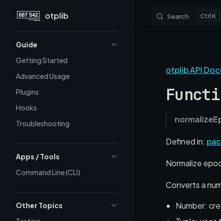
otplib
Search
K
Skip to content
Sidebar Navigation
Guide
Getting Started
otplib API Do
Advanced Usage
Functi
Plugins
Hooks
normalizeE
Troubleshooting
Defined in:
pac
Apps / Tools
Normalize epoch
Command Line (CLI)
Converts a numb
Number: crea
Other Topics