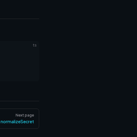
ts
Next page
normalizeSecret