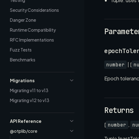
Tuple: uses 
Testing
Security Considerations
Danger Zone
Paramete
Runtime Compatibility
RFC Implementations
Fuzz Tests
epochTole
Benchmarks
| [
number
n
Epoch tolerance
Migrations
Migrating v11 to v13
Migrating v12 to v13
Returns
API Reference
[
,
number
nu
@otplib/core
Tuple [pastTol