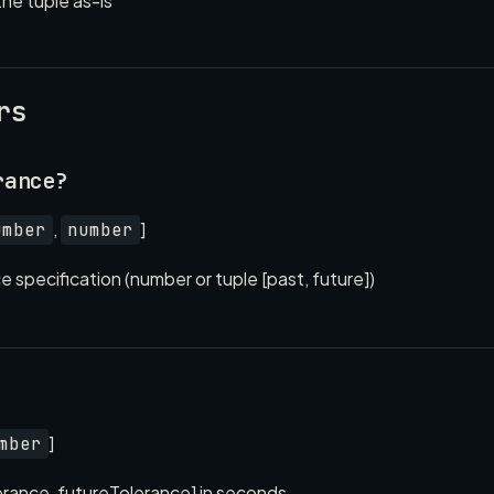
the tuple as-is
rs
rance?
,
]
umber
number
 specification (number or tuple [past, future])
]
mber
erance, futureTolerance] in seconds