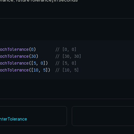
ochTolerance
(
0
)        
// [0, 0]
ochTolerance
(
30
)       
// [30, 30]
ochTolerance
([
5
, 
0
])   
// [5, 0]
ochTolerance
([
10
, 
5
])  
// [10, 5]
nterTolerance