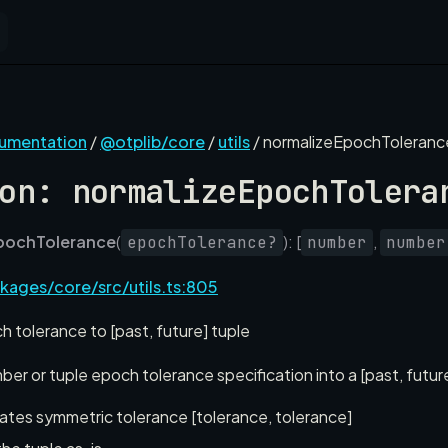
cumentation
/
@otplib/core
/
utils
/ normalizeEpochToleranc
on: normalizeEpochTolera
pochTolerance
(
): [
,
epochTolerance?
number
number
kages/core/src/utils.ts:805
 tolerance to [past, future] tuple
er or tuple epoch tolerance specification into a [past, futur
tes symmetric tolerance [tolerance, tolerance]