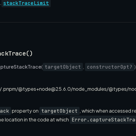
.
stackTraceLimit
ackTrace()
ptureStackTrace
(
,
targetObject
constructorOpt?
/.pnpm/@types+node@25.6.0/node_modules/@types/node
property on
, which when accessed re
ack
targetObject
e location in the code at which
Error.captureStackTra