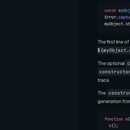
const
 myObj
Error.
captu
myObject.st
The first line o
${myObject.
The optional
c
constructo
trace.
The
constru
generation from
function
 a
(
  b
();