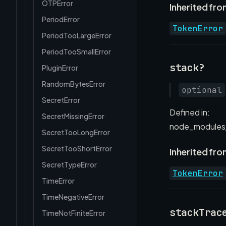
OTPError
Inherited fro
PeriodError
TokenError
PeriodTooLargeError
PeriodTooSmallError
stack?
PluginError
RandomBytesError
optional
SecretError
Defined in:
SecretMissingError
node_modules/
SecretTooLongError
SecretTooShortError
Inherited fro
SecretTypeError
TokenError
TimeError
TimeNegativeError
stackTrac
TimeNotFiniteError