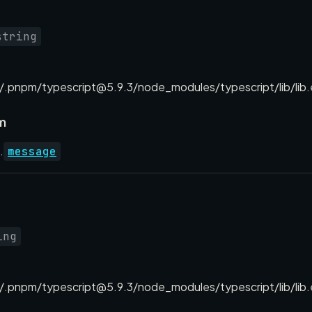
string
.pnpm/typescript@5.9.3/node_modules/typescript/lib/lib.
m
.
message
ing
.pnpm/typescript@5.9.3/node_modules/typescript/lib/lib.