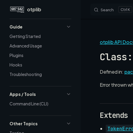
otplib
Search
K
Skip to content
Sidebar Navigation
Guide
Getting Started
otplib API Do
Advanced Usage
Class:
Plugins
Hooks
Defined in:
pac
Troubleshooting
Error thrown w
Apps / Tools
Command Line (CLI)
Extends
Other Topics
TokenErr