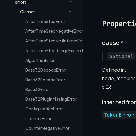
errors
Classes
AfterTimeStepError
Properti
AfterTimeStepNegativeError
AfterTimeStepNotIntegerError
cause?
AfterTimeStepRangeExceededError
optional
AlgorithmError
Defined in:
Base32DecodeError
node_modules/
Base32EncodeError
s:26
Base32Error
Base32PluginMissingError
Inherited fro
ConfigurationError
TokenError
CounterError
CounterNegativeError