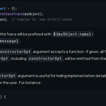
ect
 =
 {};
reStackTrace
(myObject);
ack;  
// Similar to `new Error().stack`
f the trace will be prefixed with
${myObject.name}:
.
message}
argument accepts a function. If given, all
onstructorOpt
, including
, will be omitted from t
rOpt
constructorOpt
argument is useful for hiding implementation details
ctorOpt
 the user. For instance:
) {