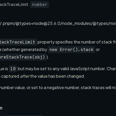
ackTraceLimit
:
number
/.pnpm/@types+node@25.6.0/node_modules/@types/node/
property specifies the number of stack f
tackTraceLimit
ce (whether generated by
or
new Error().stack
).
ureStackTrace(obj)
ue is
but may be set to any valid JavaScript number. Chan
10
e captured
after
the value has been changed.
-number value, or set to a negative number, stack traces will 
m