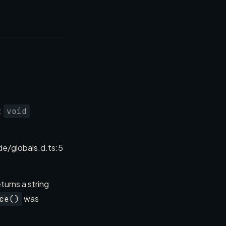
):
void
/globals.d.ts:5
turns a string
was
ce()