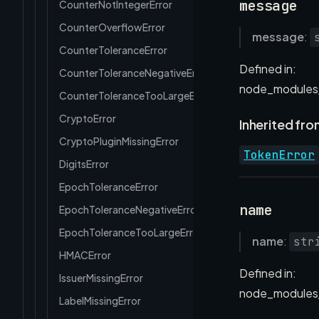
message
CounterNotIntegerError
CounterOverflowError
message
:
CounterToleranceError
Defined in:
CounterToleranceNegativeError
node_modules/
CounterToleranceTooLargeError
CryptoError
Inherited fro
CryptoPluginMissingError
TokenError
DigitsError
EpochToleranceError
name
EpochToleranceNegativeError
EpochToleranceTooLargeError
name
:
str
HMACError
Defined in:
IssuerMissingError
node_modules/
LabelMissingError