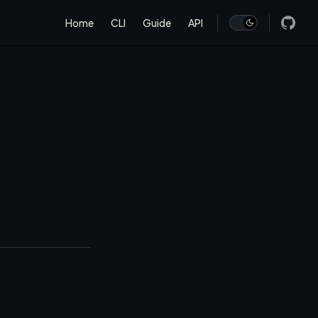
Main Navigation
Home
CLI
Guide
API