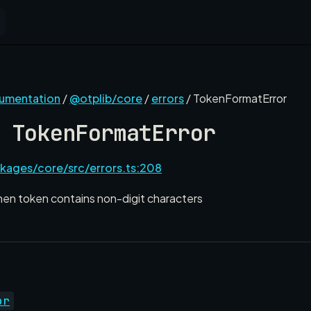
cumentation
/
@otplib/core
/
errors
/ TokenFormatError
 TokenFormatError
kages/core/src/errors.ts:208
hen token contains non-digit characters
or