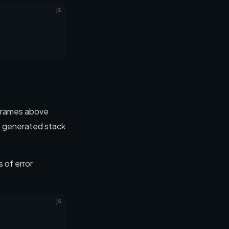
js
 frames above
he generated stack
 of error
js