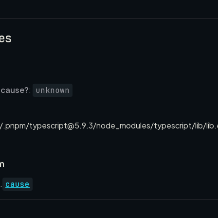
es
cause?
:
unknown
.pnpm/typescript@5.9.3/node_modules/typescript/lib/lib.
m
.
cause