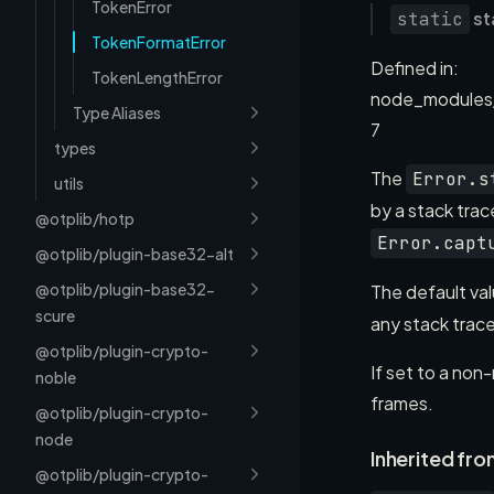
TokenError
st
static
TokenFormatError
Defined in:
TokenLengthError
node_modules
Type Aliases
7
types
The
Error.s
utils
by a stack tra
@otplib/hotp
Error.capt
@otplib/plugin-base32-alt
@otplib/plugin-base32-
The default val
scure
any stack trac
@otplib/plugin-crypto-
If set to a non
noble
frames.
@otplib/plugin-crypto-
node
Inherited fro
@otplib/plugin-crypto-