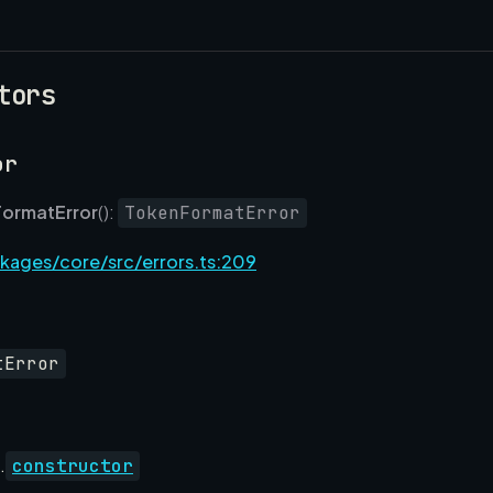
tors
or
ormatError
():
TokenFormatError
kages/core/src/errors.ts:209
tError
.
constructor