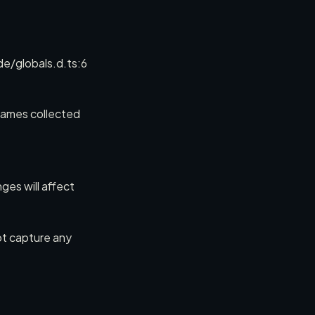
globals.d.ts:6
rames collected
ges will affect
not capture any