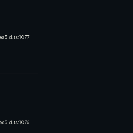
es5.d.ts:1077
es5.d.ts:1076