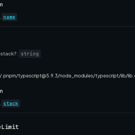
m
.
name
stack?
:
string
.pnpm/typescript@5.9.3/node_modules/typescript/lib/lib.
m
.
stack
eLimit