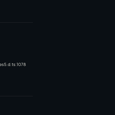
es5.d.ts:1078