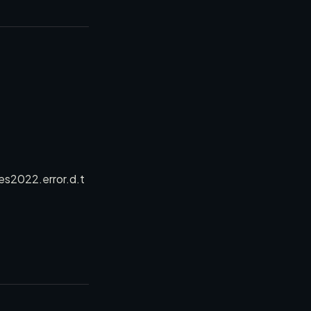
es2022.error.d.t