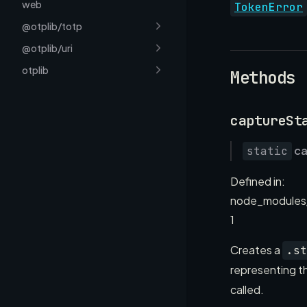
web
TokenError
@otplib/totp
@otplib/uri
otplib
Methods
captureSt
ca
static
Defined in:
node_modules
1
Creates a
.st
representing th
called.