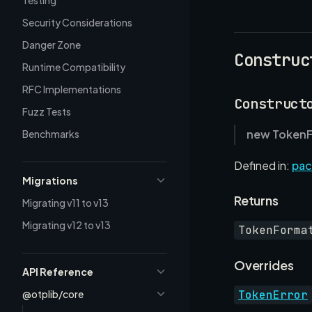
Testing
Security Considerations
Danger Zone
Construc
Runtime Compatibility
RFC Implementations
Construct
Fuzz Tests
new TokenF
Benchmarks
Defined in:
pac
Migrations
Returns
Migrating v11 to v13
Migrating v12 to v13
TokenForma
Overrides
API Reference
@otplib/core
TokenError