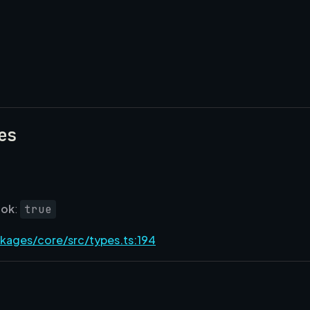
es
ok
:
true
kages/core/src/types.ts:194