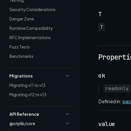
Testing
Security Considerations
T
Danger Zone
T
Runtime Compatibility
RFC Implementations
Fuzz Tests
Properti
Benchmarks
ok
Migrations
Migrating v11 to v13
readonly
Migrating v12 to v13
Defined in:
pac
API Reference
value
@otplib/core