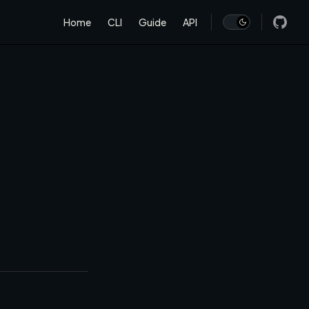
Main Navigation
Home
CLI
Guide
API