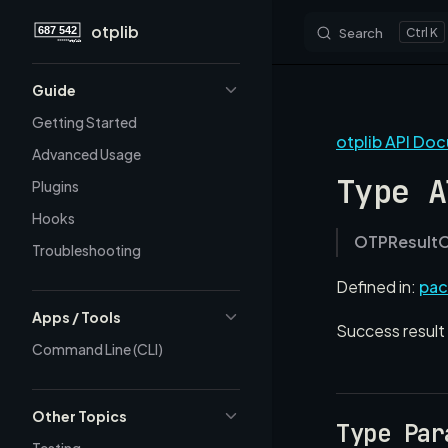
otplib
Search
K
Skip to content
Sidebar Navigation
Guide
Getting Started
otplib API Do
Advanced Usage
Type A
Plugins
Hooks
OTPResult
Troubleshooting
Defined in:
pac
Apps / Tools
Success result 
Command Line (CLI)
Other Topics
Type Par