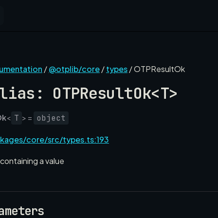
cumentation
/
@otplib/core
/
types
/ OTPResultOk
lias: OTPResultOk<T>
Ok
<
> =
T
object
kages/core/src/types.ts:193
containing a value
ameters