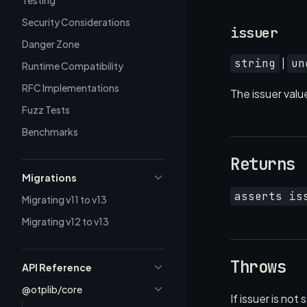
Testing
Security Considerations
issuer
Danger Zone
|
string
un
Runtime Compatibility
RFC Implementations
The issuer valu
Fuzz Tests
Benchmarks
Returns
Migrations
asserts is
Migrating v11 to v13
Migrating v12 to v13
Throws
API Reference
@otplib/core
If issuer is not 