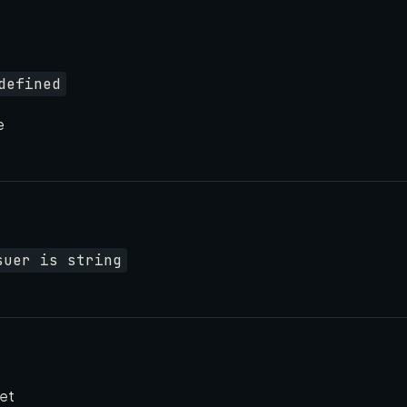
defined
e
suer is string
set