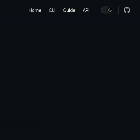
Main Navigation
Home
CLI
Guide
API