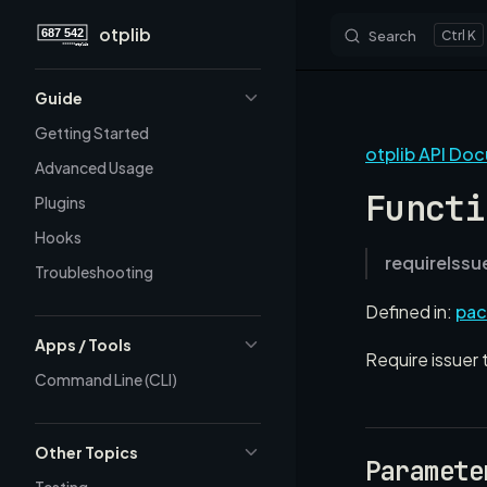
otplib
Search
K
Skip to content
Sidebar Navigation
Guide
Getting Started
otplib API Do
Advanced Usage
Functi
Plugins
Hooks
requireIssu
Troubleshooting
Defined in:
pac
Apps / Tools
Require issuer 
Command Line (CLI)
Other Topics
Paramete