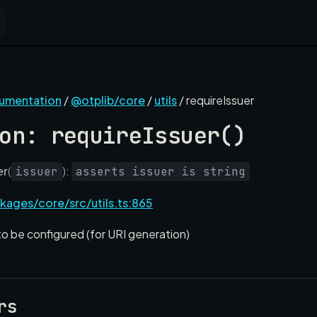
cumentation
/
@otplib/core
/
utils
/ requireIssuer
on: requireIssuer()
er
(
):
issuer
asserts issuer is string
kages/core/src/utils.ts:865
to be configured (for URI generation)
rs