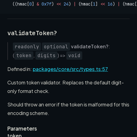
  ((hmac[
0
] 
&
 0x7f
) 
<<
 24
) 
|
 (hmac[
1
] 
<<
 16
) 
|
 (hmac[
validateToken?
validateToken?
:
readonly
optional
(
,
) =>
token
digits
void
Defined in:
packages/core/src/types.ts:57
Custom token validator. Replaces the default digit-
only format check.
Should throw an error if the token is malformed for this
encoding scheme.
Parameters
token