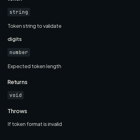
string
Token string to validate
digits
number
Expected token length
Returns
void
Throws
If token format is invalid