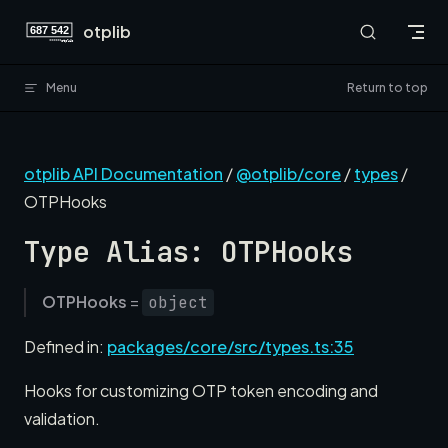
Skip to content
otplib
Menu
Return to top
otplib API Documentation
/
@otplib/core
/
types
/
OTPHooks
Type Alias: OTPHooks
OTPHooks
=
object
Defined in:
packages/core/src/types.ts:35
Hooks for customizing OTP token encoding and
validation.