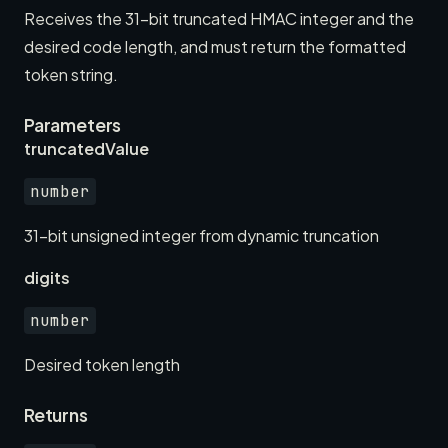
Receives the 31-bit truncated HMAC integer and the
desired code length, and must return the formatted
token string.
Parameters
truncatedValue
number
31-bit unsigned integer from dynamic truncation
digits
number
Desired token length
Returns