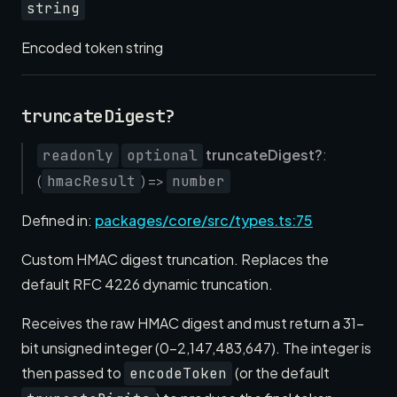
string
Encoded token string
truncateDigest?
truncateDigest?
:
readonly
optional
(
) =>
hmacResult
number
Defined in:
packages/core/src/types.ts:75
Custom HMAC digest truncation. Replaces the
default RFC 4226 dynamic truncation.
Receives the raw HMAC digest and must return a 31-
bit unsigned integer (0–2,147,483,647). The integer is
then passed to
(or the default
encodeToken