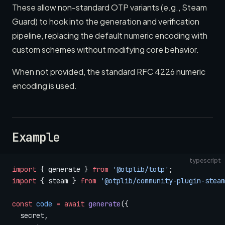
These allow non-standard OTP variants (e.g., Steam
Guard) to hook into the generation and verification
pipeline, replacing the default numeric encoding with
custom schemes without modifying core behavior.
When not provided, the standard RFC 4226 numeric
encoding is used.
Example
typescript
import
 { generate } 
from
 '@otplib/totp'
;
import
 { steam } 
from
 '@otplib/community-plugin-steam
const
 code
 =
 await
 generate
({
  secret,