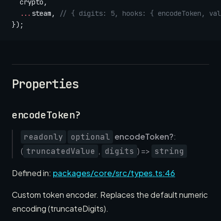
  crypto,
  ...
steam, 
// { digits: 5, hooks: { encodeToken, val
});
Properties
encodeToken?
encodeToken?
:
readonly
optional
(
,
) =>
truncatedValue
digits
string
Defined in:
packages/core/src/types.ts:46
Custom token encoder. Replaces the default numeric
encoding (truncateDigits).