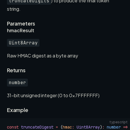
) to produce the final token
truncateDigits
string.
Parameters
hmacResult
Uint8Array
Raw HMAC digest as a byte array
Returns
number
31-bit unsigned integer (0 to 0x7FFFFFFF)
Example
typescript
const
 truncateDigest
 =
 (
hmac
:
 Uint8Array
)
:
 number
 =>