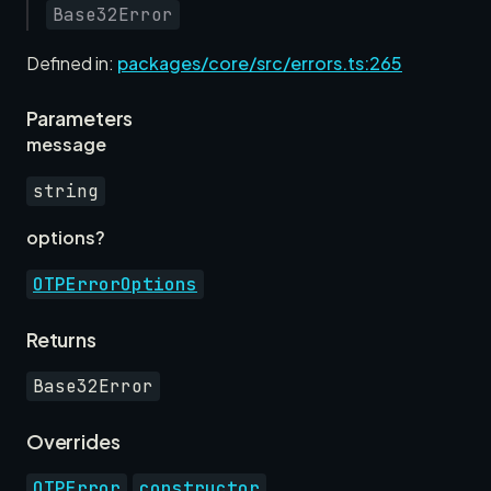
Base32Error
Defined in:
packages/core/src/errors.ts:265
Parameters
r
message
string
options?
OTPErrorOptions
Returns
Base32Error
Overrides
.
OTPError
constructor