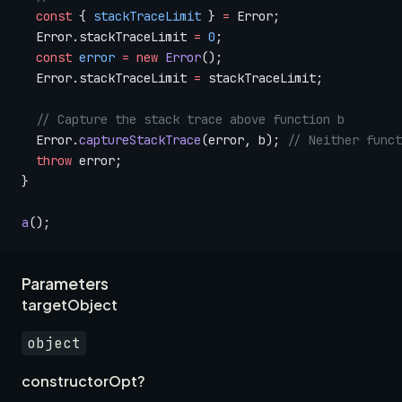
  const
 { 
stackTraceLimit
 } 
=
 Error;
  Error.stackTraceLimit 
=
 0
;
  const
 error
 =
 new
 Error
();
  Error.stackTraceLimit 
=
 stackTraceLimit;
  // Capture the stack trace above function b
  Error.
captureStackTrace
(error, b); 
// Neither funct
  throw
 error;
}
a
();
Parameters
targetObject
object
constructorOpt?