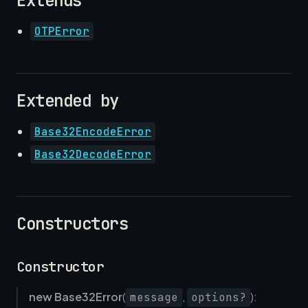
Extends
OTPError
Extended by
Base32EncodeError
Base32DecodeError
Constructors
Constructor
new Base32Error
(
,
):
message
options?