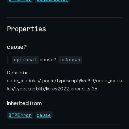
Properties
cause?
cause?
:
optional
unknown
Defined in:
node_modules/.pnpm/typescript@5.9.3/node_modu
les/typescript/lib/lib.es2022.error.d.ts:26
Inherited from
.
OTPError
cause