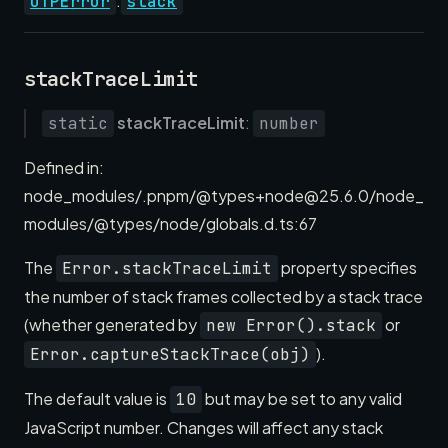
.
OTPError
stack
stackTraceLimit
stackTraceLimit
:
static
number
Defined in:
node_modules/.pnpm/@types+node@25.6.0/node_
modules/@types/node/globals.d.ts:67
The
property specifies
Error.stackTraceLimit
the number of stack frames collected by a stack trace
(whether generated by
or
new Error().stack
).
Error.captureStackTrace(obj)
The default value is
but may be set to any valid
10
JavaScript number. Changes will affect any stack