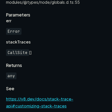
modules/@types/node/globals.d.ts:55
Parameters
err
Error
stackTraces
[]
CallSite
Returns
any
See
https://v8.dev/docs/stack-trace-
api#customizing-stack-traces