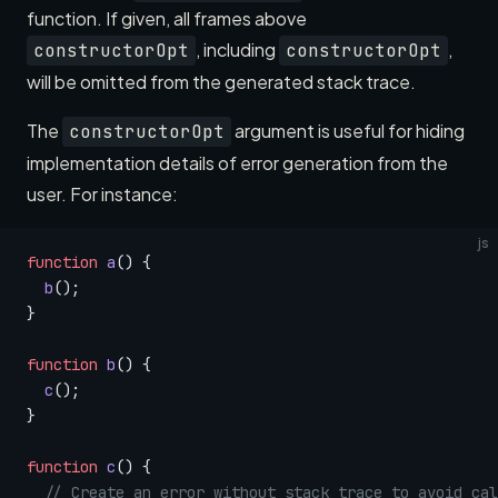
function. If given, all frames above
, including
,
constructorOpt
constructorOpt
will be omitted from the generated stack trace.
The
argument is useful for hiding
constructorOpt
implementation details of error generation from the
user. For instance:
js
function
 a
() {
  b
();
}
function
 b
() {
  c
();
}
function
 c
() {
  // Create an error without stack trace to avoid cal