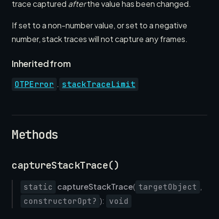
trace captured
after
the value has been changed.
If set to a non-number value, or set to a negative
number, stack traces will not capture any frames.
Inherited from
.
OTPError
stackTraceLimit
Methods
captureStackTrace()
captureStackTrace
(
,
static
targetObject
):
constructorOpt?
void