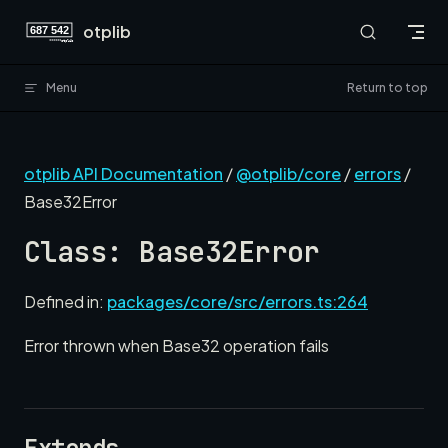
Skip to content
otplib
Menu
Return to top
otplib API Documentation
/
@otplib/core
/
errors
/
Base32Error
Class: Base32Error
Defined in:
packages/core/src/errors.ts:264
Error thrown when Base32 operation fails