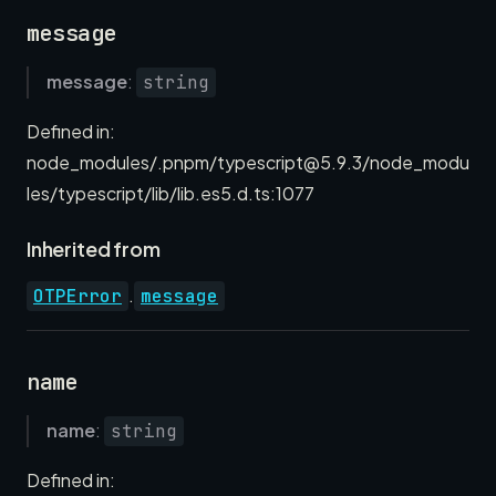
message
message
:
string
Defined in:
node_modules/.pnpm/typescript@5.9.3/node_modu
les/typescript/lib/lib.es5.d.ts:1077
Inherited from
.
OTPError
message
name
name
:
string
Defined in: