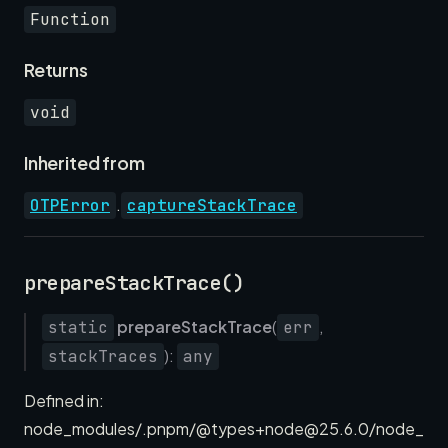
Function
Returns
void
Inherited from
.
OTPError
captureStackTrace
prepareStackTrace()
prepareStackTrace
(
,
static
err
):
stackTraces
any
Defined in:
node_modules/.pnpm/@types+node@25.6.0/node_