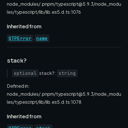
node_modules/.pnpm/typescript@5.9.3/node_modu
les/typescript/lib/lib.es5.d.ts:1076
Inherited from
.
OTPError
name
stack?
stack?
:
optional
string
Defined in:
node_modules/.pnpm/typescript@5.9.3/node_modu
les/typescript/lib/lib.es5.d.ts:1078
Inherited from