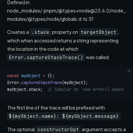
Defined in:
node_modules/.pnpm/@types+node@25.6.0/node_
modules/@types/node/globals.d.ts:51
Creates a
property on
,
.stack
targetObject
which when accessed returns a string representing
the location in the code at which
was called.
Error.captureStackTrace()
js
const
 myObject
 =
 {};
Error.
captureStackTrace
(myObject);
myObject.stack;  
// Similar to `new Error().stack`
The first line of the trace will be prefixed with
.
${myObject.name}: ${myObject.message}
The optional
argument accepts a
constructorOpt