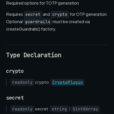
Required options for TOTP generation
Requires
and
for OTP generation.
secret
crypto
Optional
must be created via
guardrails
createGuardrails() factory.
Type Declaration
crypto
crypto
:
readonly
CryptoPlugin
secret
secret
:
|
readonly
string
Uint8Array