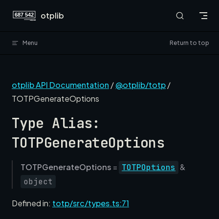
Skip to content
otplib
Menu
Return to top
otplib API Documentation
/
@otplib/totp
/
TOTPGenerateOptions
Type Alias:
TOTPGenerateOptions
TOTPGenerateOptions
=
&
TOTPOptions
object
Defined in:
totp/src/types.ts:71