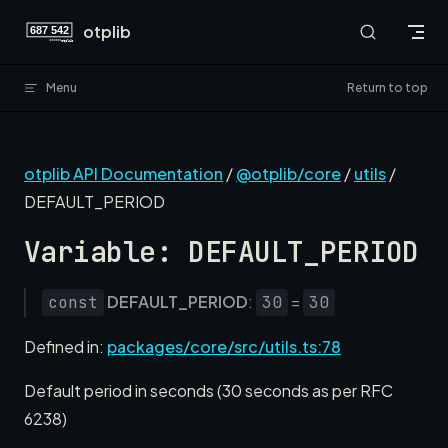
Skip to content
otplib
Menu
Return to top
otplib API Documentation
/
@otplib/core
/
utils
/
DEFAULT_PERIOD
Variable: DEFAULT_PERIOD
DEFAULT_PERIOD
:
=
const
30
30
Defined in:
packages/core/src/utils.ts:78
Default period in seconds (30 seconds as per RFC
6238)