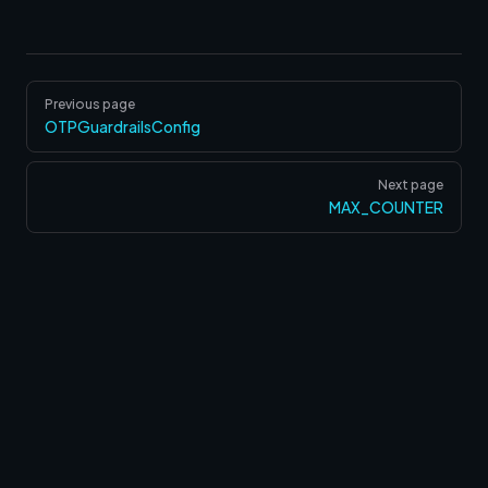
Pager
Previous page
OTPGuardrailsConfig
Next page
MAX_COUNTER