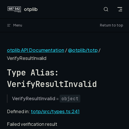
Skip to content
otplib
Menu
Return to top
otplib API Documentation
/
@otplib/totp
/
VerifyResultInvalid
Type Alias:
VerifyResultInvalid
VerifyResultInvalid
=
object
Defined in:
totp/src/types.ts:241
Failed verification result