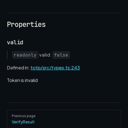
Properties
valid
valid
:
readonly
false
Defined in:
totp/src/types.ts:243
Token is invalid
Pager
Previous page
VerifyResult