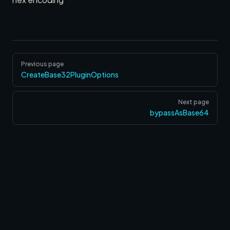
Pager
Previous page
CreateBase32PluginOptions
Next page
bypassAsBase64