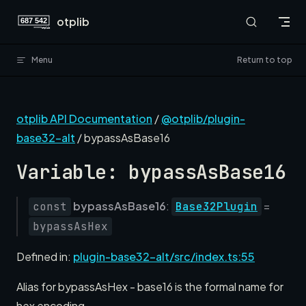
Skip to content
otplib
Menu
Return to top
otplib API Documentation
/
@otplib/plugin-
base32-alt
/ bypassAsBase16
Variable: bypassAsBase16
bypassAsBase16
:
=
const
Base32Plugin
bypassAsHex
Defined in:
plugin-base32-alt/src/index.ts:55
Alias for bypassAsHex - base16 is the formal name for
hex encoding