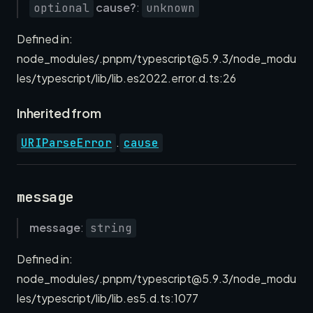
cause?
:
optional
unknown
Defined in:
node_modules/.pnpm/typescript@5.9.3/node_modu
les/typescript/lib/lib.es2022.error.d.ts:26
Inherited from
.
URIParseError
cause
message
message
:
string
Defined in:
node_modules/.pnpm/typescript@5.9.3/node_modu
les/typescript/lib/lib.es5.d.ts:1077