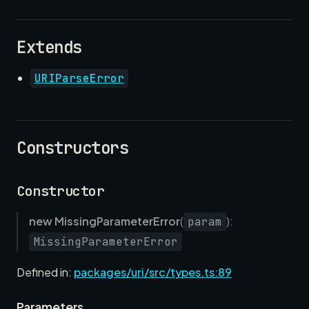
Extends
URIParseError
Constructors
Constructor
new MissingParameterError
(
):
param
MissingParameterError
Defined in:
packages/uri/src/types.ts:89
Parameters