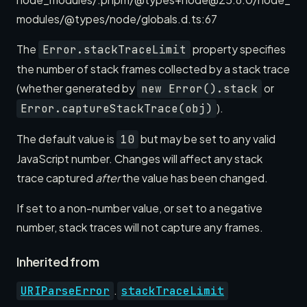
modules/@types/node/globals.d.ts:67
The
property specifies
Error.stackTraceLimit
the number of stack frames collected by a stack trace
(whether generated by
or
new Error().stack
).
Error.captureStackTrace(obj)
The default value is
but may be set to any valid
10
JavaScript number. Changes will affect any stack
trace captured
after
the value has been changed.
If set to a non-number value, or set to a negative
number, stack traces will not capture any frames.
Inherited from
.
URIParseError
stackTraceLimit