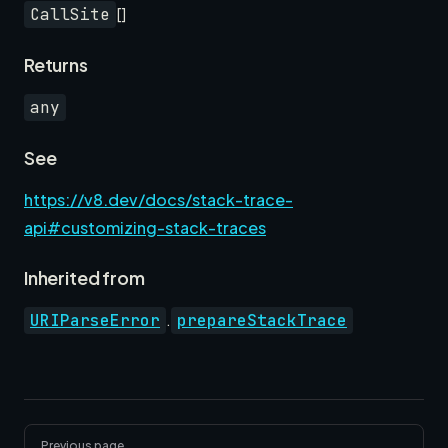
[]
CallSite
Returns
any
See
https://v8.dev/docs/stack-trace-
api#customizing-stack-traces
Inherited from
.
URIParseError
prepareStackTrace
Pager
Previous page