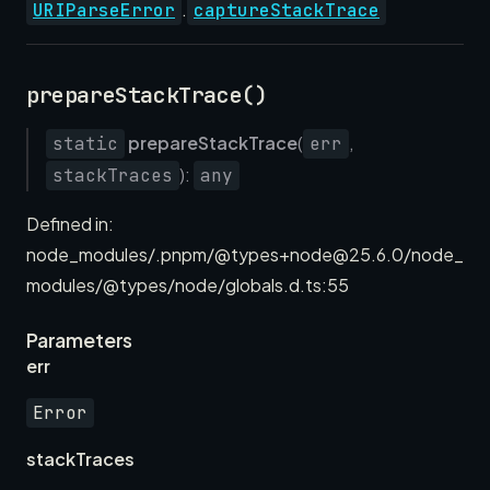
.
URIParseError
captureStackTrace
prepareStackTrace()
prepareStackTrace
(
,
static
err
):
stackTraces
any
Defined in:
node_modules/.pnpm/@types+node@25.6.0/node_
modules/@types/node/globals.d.ts:55
Parameters
err
Error
stackTraces