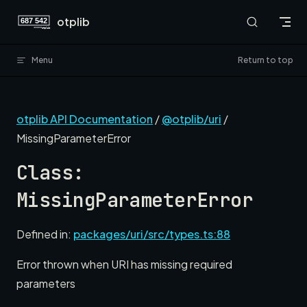
Skip to content
otplib
Menu
Return to top
otplib API Documentation
/
@otplib/uri
/
MissingParameterError
Class:
MissingParameterError
Defined in:
packages/uri/src/types.ts:88
Error thrown when URI has missing required
parameters