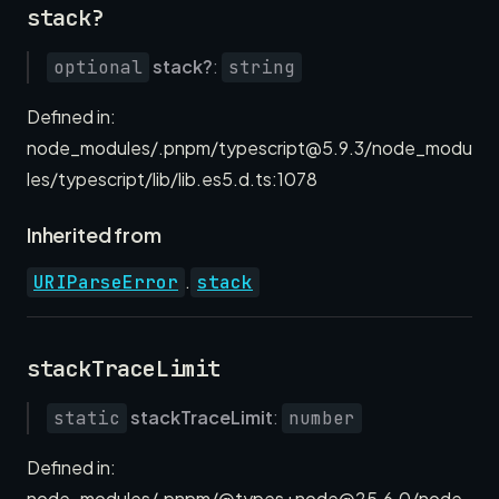
stack?
stack?
:
optional
string
Defined in:
node_modules/.pnpm/typescript@5.9.3/node_modu
les/typescript/lib/lib.es5.d.ts:1078
Inherited from
.
URIParseError
stack
stackTraceLimit
stackTraceLimit
:
static
number
Defined in:
node_modules/.pnpm/@types+node@25.6.0/node_