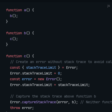
js
function
 a
() {
  b
();
}
function
 b
() {
  c
();
}
function
 c
() {
  // Create an error without stack trace to avoid cal
  const
 { 
stackTraceLimit
 } 
=
 Error;
  Error.stackTraceLimit 
=
 0
;
  const
 error
 =
 new
 Error
();
  Error.stackTraceLimit 
=
 stackTraceLimit;
  // Capture the stack trace above function b
  Error.
captureStackTrace
(error, b); 
// Neither funct
  throw
 error;