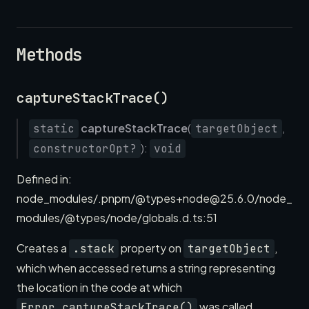
Methods
captureStackTrace()
captureStackTrace
(
,
static
targetObject
):
constructorOpt?
void
Defined in:
node_modules/.pnpm/@types+node@25.6.0/node_
modules/@types/node/globals.d.ts:51
Creates a
property on
,
.stack
targetObject
which when accessed returns a string representing
the location in the code at which
was called.
Error.captureStackTrace()