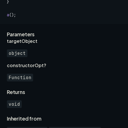
}
a
();
Parameters
targetObject
object
constructorOpt?
Function
Returns
void
Inherited from