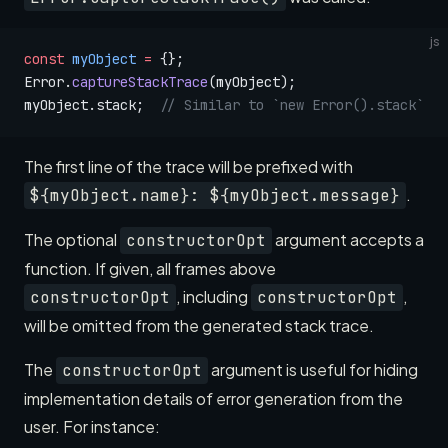
js
const
 myObject
 =
 {};
Error.
captureStackTrace
(myObject);
myObject.stack;  
// Similar to `new Error().stack`
The first line of the trace will be prefixed with
.
${myObject.name}: ${myObject.message}
The optional
argument accepts a
constructorOpt
function. If given, all frames above
, including
,
constructorOpt
constructorOpt
will be omitted from the generated stack trace.
The
argument is useful for hiding
constructorOpt
implementation details of error generation from the
user. For instance: