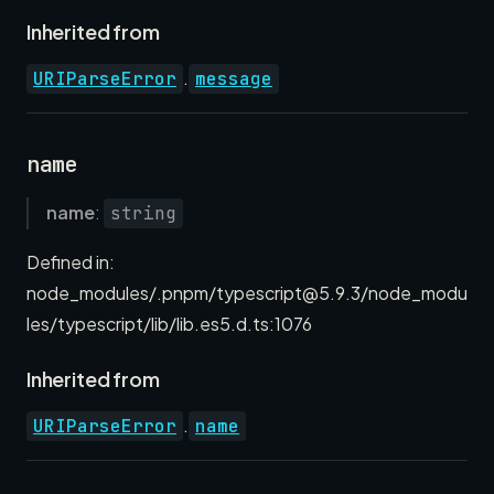
Inherited from
.
URIParseError
message
name
name
:
string
Defined in:
node_modules/.pnpm/typescript@5.9.3/node_modu
les/typescript/lib/lib.es5.d.ts:1076
Inherited from
.
URIParseError
name