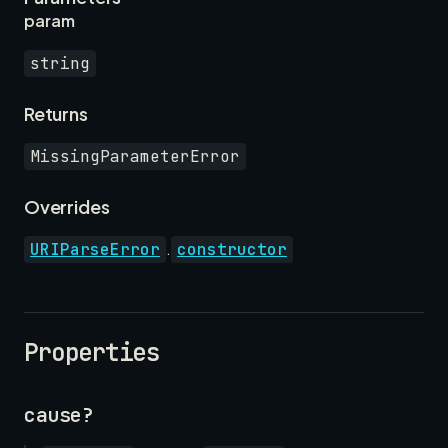
param
string
Returns
MissingParameterError
Overrides
.
URIParseError
constructor
Properties
cause?